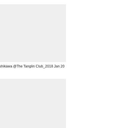
 Ishikawa @The Tanglin Club_2018 Jan 20