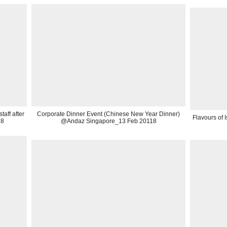
aff after
Corporate Dinner Event (Chinese New Year Dinner)
Flavours of
18
@Andaz Singapore_13 Feb 20118