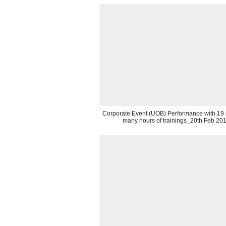
Corporate Event (UOB) Performance with 19 st
many hours of trainings_20th Feb 20