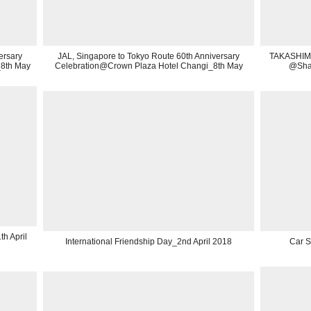
ersary
JAL, Singapore to Tokyo Route 60th Anniversary
TAKASHIMA
_8th May
Celebration@Crown Plaza Hotel Changi_8th May
@Shan
h April
International Friendship Day_2nd April 2018
Car 