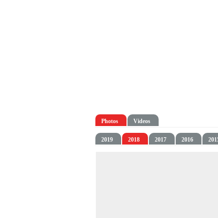
Photos
Videos
2019
2018
2017
2016
201