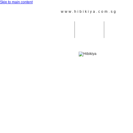
Skip to main content
www.hibikiya.com.sg
Reach
Home
Taiko Lessons
JAPANESE MU
ホーム
太鼓教室
天鼓＆その他の