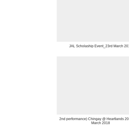
JAL Scholaship Event_23rd March 20
2nd performance) Chingay @ Heartlands 2
March 2018