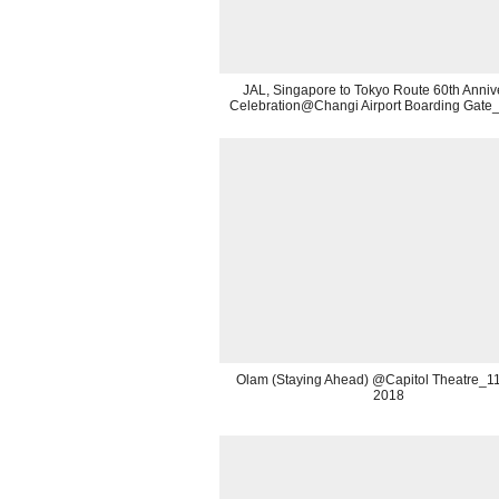
JAL, Singapore to Tokyo Route 60th Anniv
Celebration@Changi Airport Boarding Gate
Olam (Staying Ahead) @Capitol Theatre_11t
2018