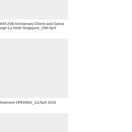
YA 25th Anniversary Dinner and Dance
gri-La Hotel Singapore_16th April
Showroom OPENING_1st April 2018