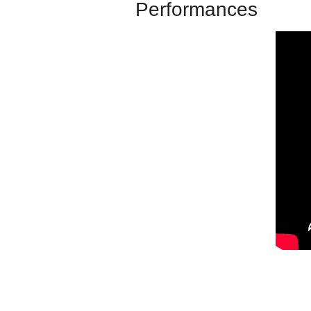
Performances