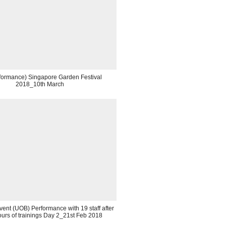
rformance) Singapore Garden Festival
2018_10th March
ent (UOB) Performance with 19 staff after
urs of trainings Day 2_21st Feb 2018