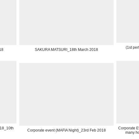
(1st pe
18
SAKURA MATSURI_18th March 2018
018_10th
Corporate Ev
Corporate event (MAFIA Night)_23rd Feb 2018
many ho