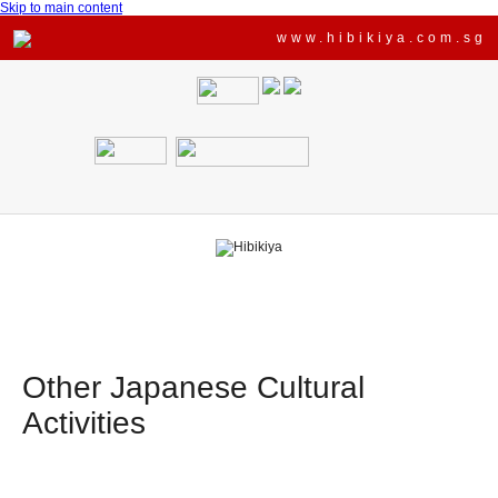
Skip to main content
www.hibikiya.com.sg
Other Japanese Cultural
Activities