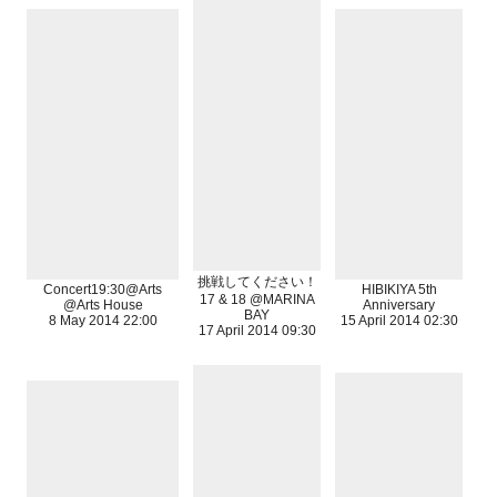
挑戦してください！
Concert19:30@Arts
HIBIKIYA 5th
17 & 18 @MARINA
@Arts House
Anniversary
BAY
8 May 2014 22:00
15 April 2014 02:30
17 April 2014 09:30