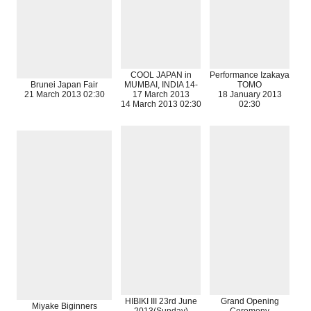
COOL JAPAN in
Performance Izakaya
Brunei Japan Fair
MUMBAI, INDIA 14-
TOMO
21 March 2013 02:30
17 March 2013
18 January 2013
14 March 2013 02:30
02:30
HIBIKI III 23rd June
Grand Opening
Miyake Biginners