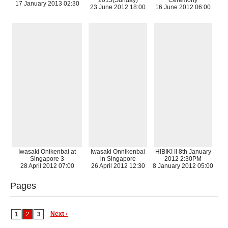
2013(Sunday)
Ceremony
17 January 2013 02:30
23 June 2012 18:00
16 June 2012 06:00
Iwasaki Onikenbai at
Iwasaki Onnikenbai
HIBIKI II 8th January
Singapore 3
in Singapore
2012 2:30PM
28 April 2012 07:00
26 April 2012 12:30
8 January 2012 05:00
Pages
Next ›
1
2
3